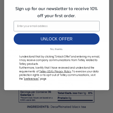
Destination ZIP Code
Sign up for our newsletter to receive 10%
off your first order.
UNLOCK OFFER
No, thanks.
The decaffeinated version of our Tetley Iced Tea Blend. 2
tea bags makes 2 quarts of iced tea.
I understand that by clicking "Unlock Offer" and entering my email,
I may receive company communications from Tetley related to
Tetley products.
Furthermore, I certify that I have reviewed and understand the
requirements of
Tetley USA's Privacy Policy
. To exercise your data
protection rights or to opt-out of Tetley communications, visit
the "
preferences
" page.