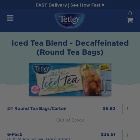
FAST
Delivery
See How Fast
0
Navigation
Iced Tea Blend - Decaffeinated
(Round Tea Bags)
quantit
24 Round Tea Bags/carton
$6.92
desired
Out of Stock
quantit
6-Pack
$35.51
desired
(6 X 24 Round Tea Bags/carton)