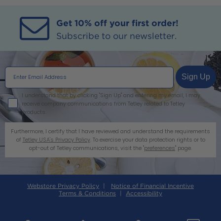
Get 10% off your first order!
Subscribe to our newsletter.
Sign Up
I agree
I understand that by clicking "Sign Up" and entering my email, I may
receive company communications from Tetley related to Tetley
products.
Furthermore, I certify that I have reviewed and understand the requirements
of
Tetley USA's Privacy Policy
. To exercise your data protection rights or to
opt-out of Tetley communications, visit the "
preferences
" page.
Webstore Privacy Policy
|
Notice of Financial Incentive
Terms & Conditions
|
Accessibility