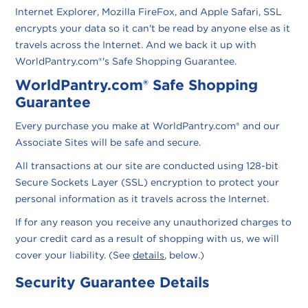
Internet Explorer, Mozilla FireFox, and Apple Safari, SSL
encrypts your data so it can't be read by anyone else as it
travels across the Internet. And we back it up with
WorldPantry.com®'s Safe Shopping Guarantee.
WorldPantry.com® Safe Shopping
Guarantee
Every purchase you make at WorldPantry.com® and our
Associate Sites will be safe and secure.
All transactions at our site are conducted using 128-bit
Secure Sockets Layer (SSL) encryption to protect your
personal information as it travels across the Internet.
If for any reason you receive any unauthorized charges to
your credit card as a result of shopping with us, we will
cover your liability. (See
details
, below.)
Security Guarantee Details