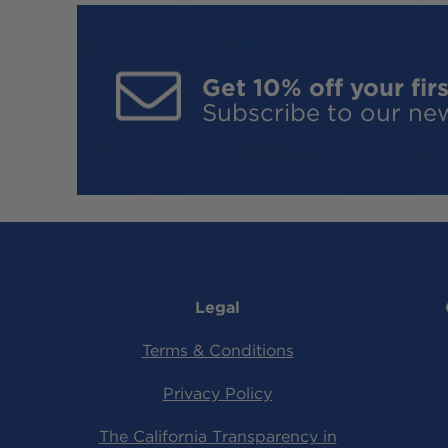
Get 10% off your firs
Subscribe to our new
Legal
Terms & Conditions
Privacy Policy
The California Transparency in