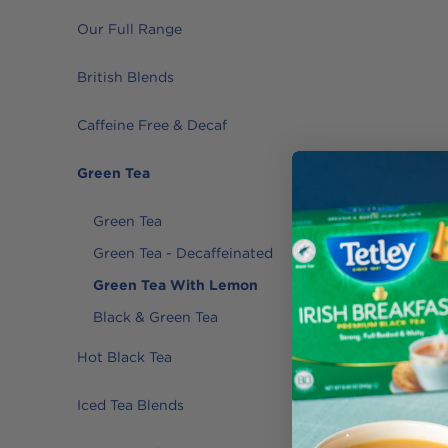
Our Full Range
British Blends
Caffeine Free & Decaf
Green Tea
Green Tea
Green Tea - Decaffeinated
Green Tea With Lemon
Black & Green Tea
Hot Black Tea
Iced Tea Blends