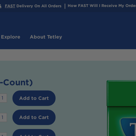
How
FAST
Will I Receive My Orde
FAST
Delivery On All Orders
 Explore
About Tetley
-Count)
Desired
Add to Cart
quantity
or
Desired
Add to Cart
Green
quantity
Tea
or