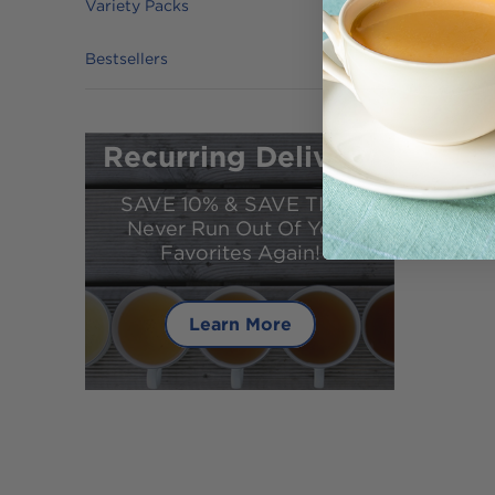
Variety Packs
Bestsellers
Recurring Delivery
SAVE 10% & SAVE TIME!
Never Run Out Of Your
Favorites Again!
Learn More