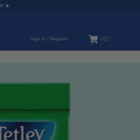
r?
Cart
0
Sign In / Register