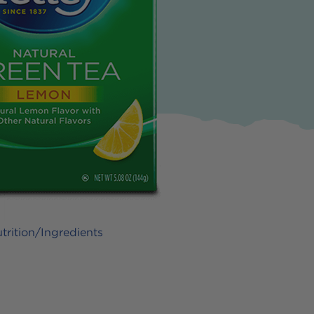
trition/Ingredients