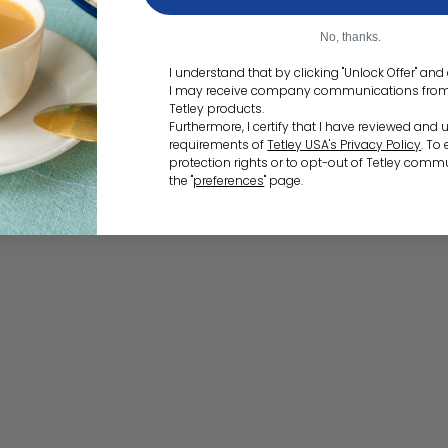
No, thanks.
I understand that by clicking "Unlock Offer" an
I may receive company communications from T
Tetley products.
Furthermore, I certify that I have reviewed and
requirements of
Tetley USA's Privacy Policy
. To
protection rights or to opt-out of Tetley commu
the "
preferences
" page.