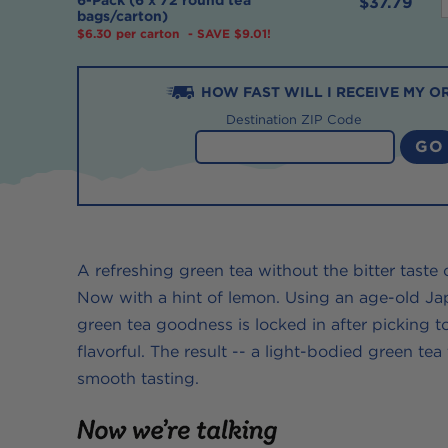
$37.79
bags/carton)
$6.30 per carton
- SAVE $9.01!
f
HOW
FAST
WILL I RECEIVE MY O
-
Destination ZIP Code
-
t
-
A refreshing green tea without the bitter taste
Now with a hint of lemon. Using an age-old Jap
green tea goodness is locked in after picking t
flavorful. The result -- a light-bodied green tea
t
smooth tasting.
t