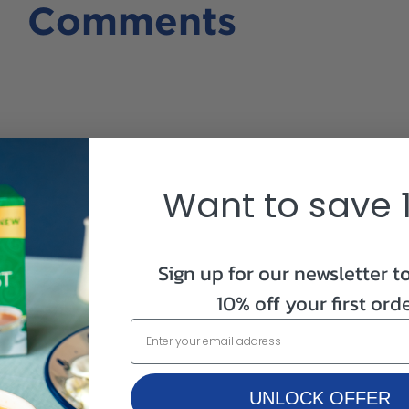
Comments
bags/carton)
Want to save 
Sign up for our newsletter t
10% off your first orde
UNLOCK OFFER