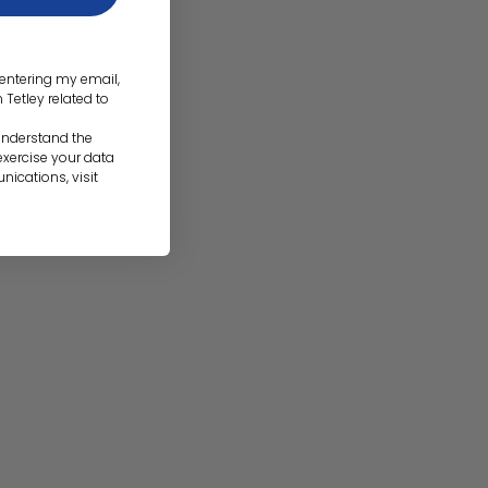
d entering my email,
etley related to
 understand the
 exercise your data
nications, visit