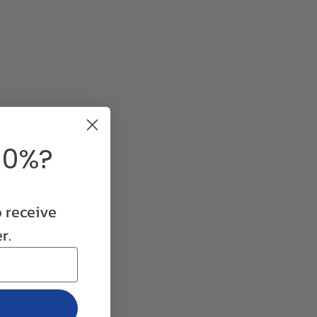
10%?
o receive
r.