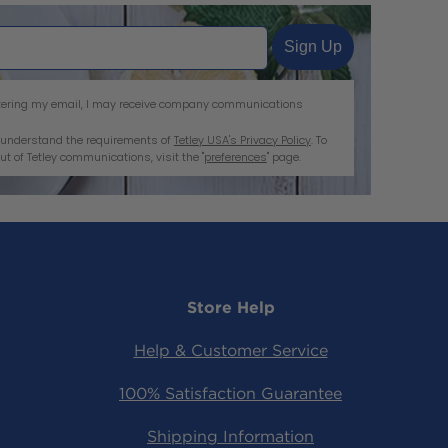
Sign Up
entering my email, I may receive company communications
nd understand the requirements of
Tetley USA's Privacy Policy
. To
ut of Tetley communications, visit the "
preferences
" page.
Store Help
ram
tter
acebook
Help & Customer Service
100% Satisfaction Guarantee
Shipping Information