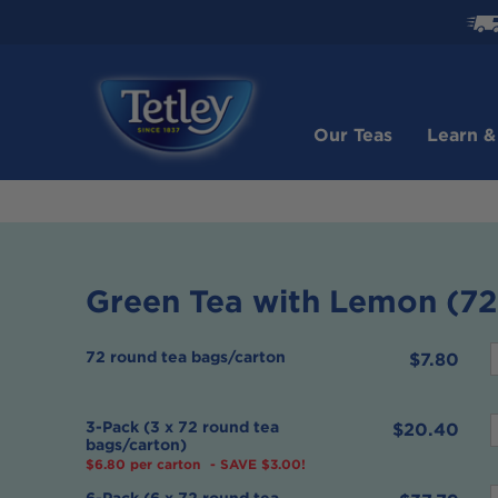
Check
how
soon
your
order
Our Teas
Learn &
will
be
shipped
Green Tea with Lemon (72
72 round tea bags/carton
$7.80
f
3-Pack (3 x 72 round tea
$20.40
bags/carton)
$6.80 per carton
- SAVE $3.00!
f
6-Pack (6 x 72 round tea