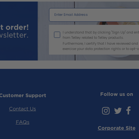
t order!
I agree
I understand that by clicking "Sign Up" and 
sletter.
from Tetley related to Tetley products.
Furthermore, I certify that I have reviewed a
exercise your data protection rights or to opt-o
Follow us on
Customer Support
Instag
Twi
F
Contact Us
FAQs
Corporate Site