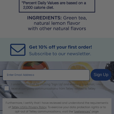
Get 10% off your first order!
Subscribe to our newsletter.
Sign Up
I agree
I understand that by clicking "Sign Up" and entering my email, I may
receive company communications from Tetley related to Tetley
products.
Furthermore, I certify that I have reviewed and understand the requirements
of
Tetley USA's Privacy Policy
. To exercise your data protection rights or to
opt-out of Tetley communications, visit the "
preferences
" page.