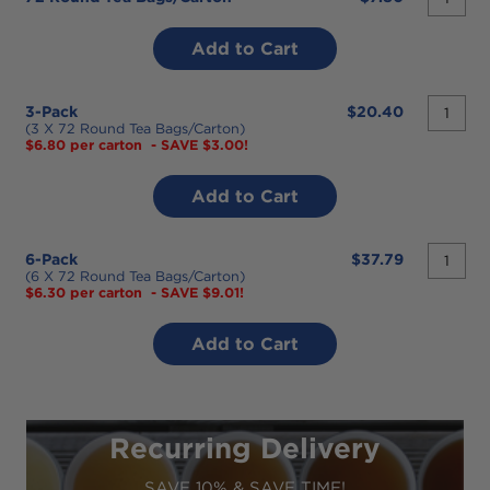
desired
quantit
3-Pack
$20.40
desired
(3 X 72 Round Tea Bags/carton)
$6.80 per carton
- SAVE $3.00!
quantit
6-Pack
$37.79
desired
(6 X 72 Round Tea Bags/carton)
$6.30 per carton
- SAVE $9.01!
Recurring Delivery
SAVE 10% & SAVE TIME!