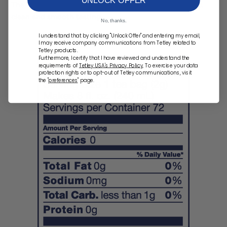
The result -- a light-bodied green tea that’s refreshing,
clean and smooth tasting.
No, thanks.
I understand that by clicking "Unlock Offer" and entering my email,
I may receive company communications from Tetley related to
Tetley products.
Furthermore, I certify that I have reviewed and understand the
requirements of
Tetley USA's Privacy Policy
. To exercise your data
protection rights or to opt-out of Tetley communications, visit
the "
preferences
" page.