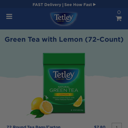
FAST
Delivery
See How Fast
0
Navigation
Green Tea with Lemon (72-Count)
quantit
72 Round Tea Bags/carton
$7.80