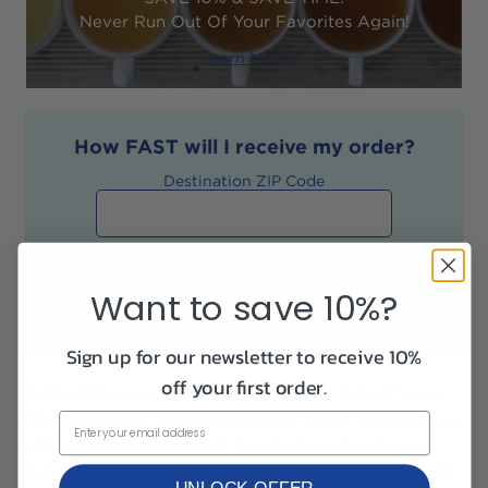
Never Run Out Of Your Favorites Again!
Learn More
How
FAST
will I receive my order?
Destination ZIP Code
Want to save 10%?
Sign up for our newsletter to receive 10%
off your first order.
A refreshing green tea without the bitter taste of some
other green teas. Now with a hint of lemon. Using an age-
old Japanese technique, all the green tea goodness is
locked in after picking to keep the tea fresh and flavorful.
UNLOCK OFFER