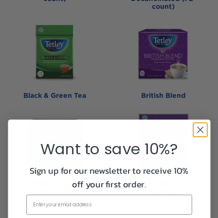
count)
Black & Green Tea
British Blend
Want to save 10%?
Sign up for our newsletter to receive 10%
off your first order.
British Blend -
British Blend (320-
Decaffeinated
count)