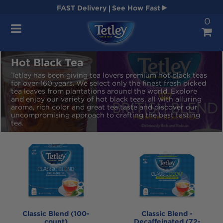
FAST
Delivery
See How Fast
0
Navigation
Hot Black Tea
Tetley has been giving tea lovers premium hot black teas
for over 160 years. We select only the finest fresh picked
tea leaves from plantations around the world. Explore
and enjoy our variety of hot black teas, all with alluring
aroma, rich color and great tea taste and discover our
uncompromising approach to crafting the best tasting
tea.
Classic Blend (100-
Classic Blend -
count)
Decaffeinated (72-