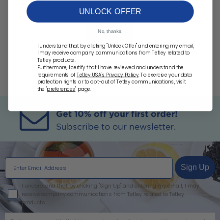
UNLOCK OFFER
No, thanks.
I understand that by clicking "Unlock Offer" and entering my email,
I may receive company communications from Tetley related to
Tetley products.
Irish Breakfast
Furthermore, I certify that I have reviewed and understand the
requirements of
Tetley USA's Privacy Policy
. To exercise your data
protection rights or to opt-out of Tetley communications, visit
the "
preferences
" page.
Get 10% off your first order!
Subscribe to our newsletter.
Sign Up
I agree
I understand that by clicking "Sign Up" and entering my email, I may
receive company communications from Tetley related to Tetley
products.