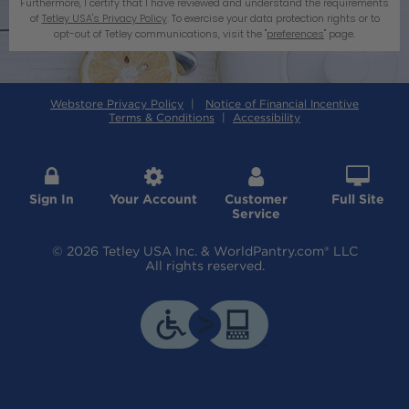
Furthermore, I certify that I have reviewed and understand the requirements
of
Tetley USA's Privacy Policy
. To exercise your data protection rights or to
opt-out of Tetley communications, visit the "
preferences
" page.
Webstore Privacy Policy
|
Notice of Financial Incentive
Terms & Conditions
|
Accessibility




Sign In
Your Account
Customer
Full Site
Service
© 2026 Tetley USA Inc. & WorldPantry.com® LLC
All rights reserved.
Revoke Consent