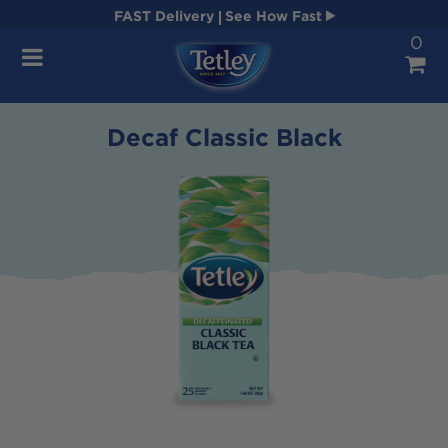
FAST
Delivery
See How Fast
0
Navigation
Decaf Classic Black