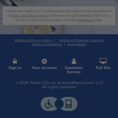
products.
Furthermore, I certify that I have reviewed and understand the requirements
of
Tetley USA's Privacy Policy
. To exercise your data protection rights or to
opt-out of Tetley communications, visit the "
preferences
" page.
Webstore Privacy Policy
|
Notice of Financial Incentive
Terms & Conditions
|
Accessibility




Sign In
Your Account
Customer
Full Site
Service
© 2026 Tetley USA Inc. & WorldPantry.com® LLC
All rights reserved.