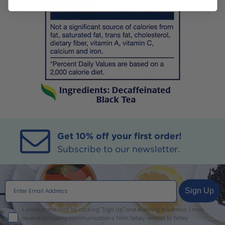
Get 10% off your first order!
Subscribe to our newsletter.
Sign Up
I agree
I understand that by clicking "Sign Up" and entering my email, I may
receive company communications from Tetley related to Tetley