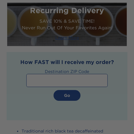
Recurring Delivery
SAVE 10% & SAVE TIME!
Never Run Out Of Your Favorites Again!
Learn More
How
FAST
will I receive my order?
Destination ZIP Code
Traditional rich black tea decaffeinated