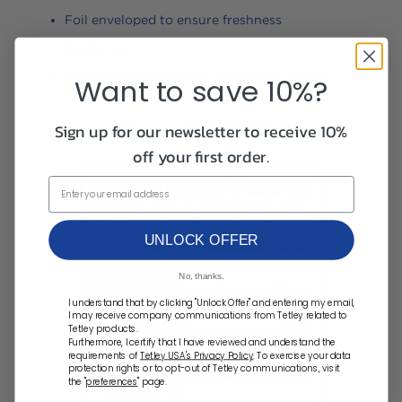
Foil enveloped to ensure freshness
Staple free
Packed in a convenient dispensing carton
Want to save 10%?
Sign up for our newsletter to receive 10%
off your first order.
UNLOCK OFFER
No, thanks.
I understand that by clicking "Unlock Offer" and entering my email,
I may receive company communications from Tetley related to
Tetley products.
Furthermore, I certify that I have reviewed and understand the
requirements of
Tetley USA's Privacy Policy
. To exercise your data
protection rights or to opt-out of Tetley communications, visit
the "
preferences
" page.